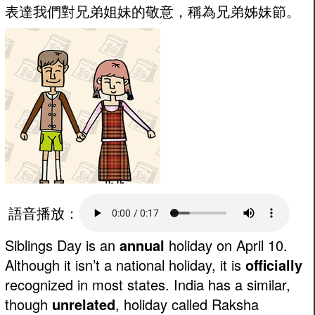
表達我們對兄弟姐妹的敬意，稱為兄弟姊妹節。
語音播放：
Siblings Day is an
annual
holiday on April 10.
Although it isn’t a national holiday, it is
officially
recognized in most states. India has a similar,
though
unrelated
, holiday called Raksha