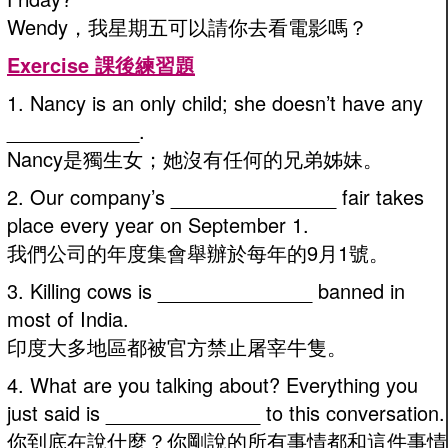
Wendy，我星期五可以請你去看電影嗎？
Exercise 課後練習題
1. Nancy is an only child; she doesn’t have any
____________.
Nancy是獨生女；她沒有任何的兄弟姊妹。
2. Our company’s _______________ fair takes
place every year on September 1.
我們公司的年度集會舉辦於每年的9月1號。
3. Killing cows is ______________ banned in
most of India.
印度大多地區都被官方禁止屠宰牛隻。
4. What are you talking about? Everything you
just said is ______________ to this conversation.
你到底在說什麼？你剛說的所有事情都和這件事情