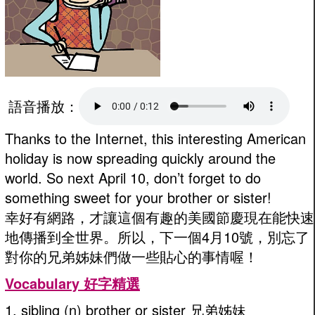
語音播放：
Thanks to the Internet, this interesting American
holiday is now spreading quickly around the
world. So next April 10, don’t forget to do
something sweet for your brother or sister!
幸好有網路，才讓這個有趣的美國節慶現在能快速
地傳播到全世界。所以，下一個4月10號，別忘了
對你的兄弟姊妹們做一些貼心的事情喔！
Vocabulary 好字精選
1. sibling (n) brother or sister 兄弟姊妹