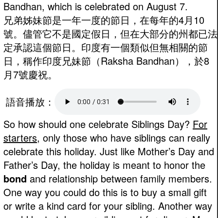
Bandhan, which is celebrated on August 7.
兄弟姊妹節是一年一度的節日，在每年的4月10
號。儘管它不是國定假日，但在大部分的州都已法
定承認這個節日。印度有一個類似但無相關的節
日，稱作印度兄妹節（Raksha Bandhan），於8
月7號慶祝。
語音播放：
So how should one celebrate Siblings Day?
For
starters
, only those who have siblings can really
celebrate this holiday. Just like Mother’s Day and
Father’s Day, the holiday is meant to honor the
bond
and relationship between family members.
One way you could do this is to buy a small gift
or write a kind card for your sibling. Another way