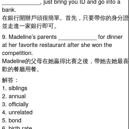
____________, just bring you ID and go into a
bank.
在銀行開辦戶頭很簡單。首先，只要帶你的身分證
並走進一家銀行即可。
9. Madeline’s parents ____________ for dinner
at her favorite restaurant after she won the
competition.
Madeline的父母在她贏得比賽之後，帶她去她最喜
歡的餐廳用餐。
解答：
1. siblings
2. annual
3. officially
4. unrelated
5. bond
6. birth rate