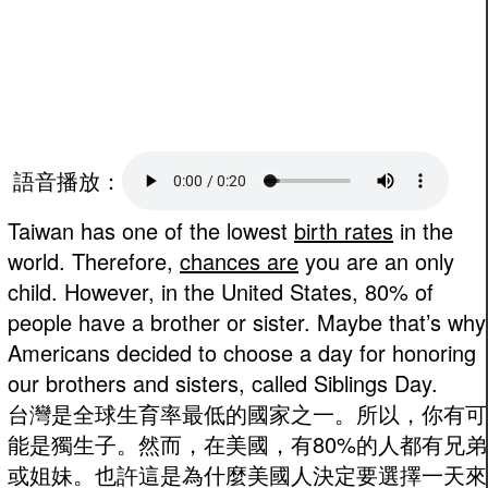
語音播放：
Taiwan has one of the lowest
birth rates
in the
world. Therefore,
chances are
you are an only
child. However, in the United States, 80% of
people have a brother or sister. Maybe that’s why
Americans decided to choose a day for honoring
our brothers and sisters, called Siblings Day.
台灣是全球生育率最低的國家之一。所以，你有可
能是獨生子。然而，在美國，有80%的人都有兄弟
或姐妹。也許這是為什麼美國人決定要選擇一天來