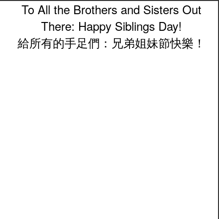
To All the Brothers and Sisters Out
There: Happy Siblings Day!
給所有的手足們：兄弟姐妹節快樂！