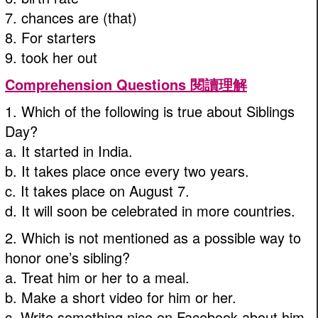
7. chances are (that)
8. For starters
9. took her out
Comprehension Questions 閱讀理解
1. Which of the following is true about Siblings
Day?
a. It started in India.
b. It takes place once every two years.
c. It takes place on August 7.
d. It will soon be celebrated in more countries.
2. Which is not mentioned as a possible way to
honor one’s sibling?
a. Treat him or her to a meal.
b. Make a short video for him or her.
c. Write something nice on Facebook about him