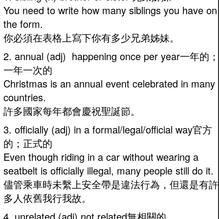
You need to write how many siblings you have on
the form.
你必須在表格上寫下你有多少兄弟姊妹。
2. annual (adj) happening once per year一年的；
一年一次的
Christmas is an annual event celebrated in many
countries.
許多國家每年都會慶祝聖誕節。
3. officially (adj) in a formal/legal/official way官方
的；正式的
Even though riding in a car without wearing a
seatbelt is officially illegal, many people still do it.
儘管乘車時未繫上安全帶是違法行為，但還是有許
多人依舊我行我故。
4. unrelated (adj) not related無相關的