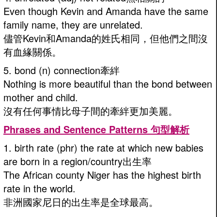
Even though Kevin and Amanda have the same
family name, they are unrelated.
儘管Kevin和Amanda的姓氏相同，但他們之間沒
有血緣關係。
5. bond (n) connection牽絆
Nothing is more beautiful than the bond between
mother and child.
沒有任何事情比母子間的牽絆更加美麗。
Phrases and Sentence Patterns 句型解析
1. birth rate (phr) the rate at which new babies
are born in a region/country出生率
The African county Niger has the highest birth
rate in the world.
非洲國家尼日的出生率是全球最高。