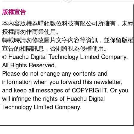
版權宣告
本內容版權為驊鉅數位科技有限公司所擁有，未經
授權請勿作商業使用。
轉載時請勿修改圖片文字內容等資訊，並保留版權
宣告的相關訊息，否則將視為侵權使用。
© Huachu Digital Technology Limited Company.
All Rights Reserved.
Please do not change any contents and
information when you forward this newsletter,
and keep all messages of COPYRIGHT. Or you
will infringe the rights of Huachu Digital
Technology Limited Company.