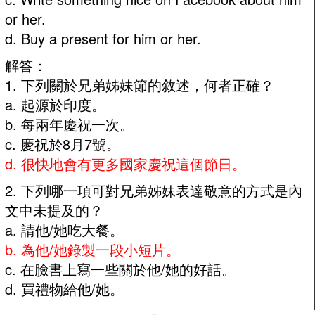
or her.
d. Buy a present for him or her.
解答：
1. 下列關於兄弟姊妹節的敘述，何者正確？
a. 起源於印度。
b. 每兩年慶祝一次。
c. 慶祝於8月7號。
d. 很快地會有更多國家慶祝這個節日。
2. 下列哪一項可對兄弟姊妹表達敬意的方式是內
文中未提及的？
a. 請他/她吃大餐。
b. 為他/她錄製一段小短片。
c. 在臉書上寫一些關於他/她的好話。
d. 買禮物給他/她。