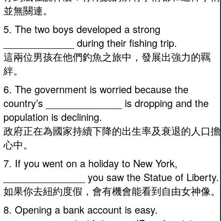
並無關連。
5. The two boys developed a strong
_____________ during their fishing trip.
這兩位男孩在他們釣魚之旅中，發展出強力的羈
絆。
6. The government is worried because the
country’s ______________ is dropping and the
population is declining.
政府正在為國家持續下降的出生率及衰退的人口擔
心中。
7. If you went on a holiday to New York,
_______________ you saw the Statue of Liberty.
如果你去紐約度假，會有機會能看到自由女神像。
8. Opening a bank account is easy.