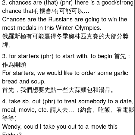
2. chances are (that) (phr) there is a good/strong
chance that有機會/有可能可以…
Chances are the Russians are going to win the
most medals in this Winter Olympics.
俄羅斯極有可能贏得冬季奧林匹克賽的大部分獎
牌。
3. for starters (phr) to start with, to begin 首先；
作為開頭
For starters, we would like to order some garlic
bread and soup.
首先，我們想要先點一些大蒜麵包和湯品。
4. take sb. out (phr) to treat somebody to a date,
meal, movie, etc. 請人去…（約會、吃飯、看電影
等等）
Wendy, could I take you out to a movie this
Friday?