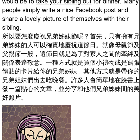
would be to
take your sibling out
for dinner. Many
people simply write a nice Facebook post and
share a lovely picture of themselves with their
sibling.
所以要怎麼慶祝兄弟姊妹節呢？首先，只有擁有兄
弟姊妹的人可以確實地慶祝這節日。就像母親節及
父親節一般，這節日就是為了對家人之間的牽絆及
關係表達敬意。一種方式就是買個小禮物或是寫張
體貼的卡片給你的兄弟姊妹。其他方式就是帶你的
兄弟姐妹們出去吃晚餐。許多人會簡單地在臉書上
發一篇貼心的文章，並分享和他們兄弟姊妹間的美
好照片。