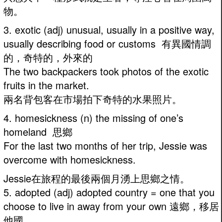
物。
3. exotic (adj) unusual, usually in a positive way,
usually describing food or customs 有異國情調
的，奇特的，外來的
The two backpackers took photos of the exotic
fruits in the market.
兩名背包客在市場拍下奇特的水果照片。
4. homesickness (n) the missing of one’s
homeland 思鄉
For the last two months of her trip, Jessie was
overcome with homesickness.
Jessie在旅程的最後兩個月湧上思鄉之情。
5. adopted (adj) adopted country = one that you
choose to live in away from your own 遠鄉，移居
他國