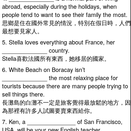
abroad, especially during the holidays, when
people tend to want to see their family the most.
思鄉是住在國外常見的情況，特別在假日時，人們
最想要見家人。
5. Stella loves everything about France, her
______________ country.
Stella喜歡法國所有東西，她移居的國家。
6. White Beach on Boracay isn’t
______________ the most relaxing place for
tourists because there are many people trying to
sell things there.
長灘島的白灘不一定是旅客覺得最放鬆的地方，因
為那裡有許多人試圖要賣東西給你。
7. Ken, a _______________ of San Francisco,
USA, will be your new English teacher.