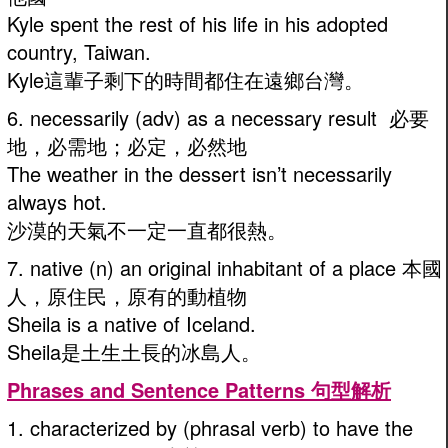
Kyle spent the rest of his life in his adopted
country, Taiwan.
Kyle這輩子剩下的時間都住在遠鄉台灣。
6. necessarily (adv) as a necessary result 必要
地，必需地；必定，必然地
The weather in the dessert isn’t necessarily
always hot.
沙漠的天氣不一定一直都很熱。
7. native (n) an original inhabitant of a place 本國
人，原住民，原有的動植物
Sheila is a native of Iceland.
Sheila是土生土長的冰島人。
Phrases and Sentence Patterns 句型解析
1. characterized by (phrasal verb) to have the