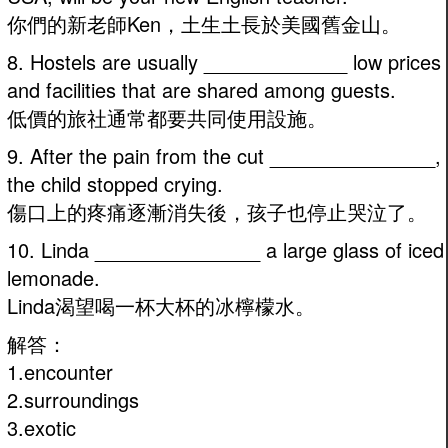
你們的新老師Ken，土生土長於美國舊金山。
8. Hostels are usually _____________ low prices
and facilities that are shared among guests.
低價的旅社通常都要共同使用設施。
9. After the pain from the cut _______________,
the child stopped crying.
傷口上的疼痛逐漸消失後，孩子也停止哭泣了。
10. Linda _______________ a large glass of iced
lemonade.
Linda渴望喝一杯大杯的冰檸檬水。
解答：
1.encounter
2.surroundings
3.exotic