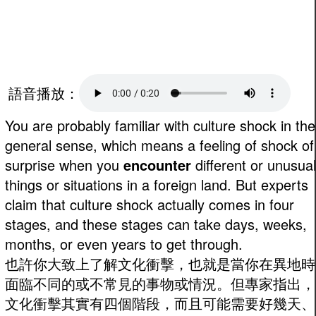
語音播放：
You are probably familiar with culture shock in the
general sense, which means a feeling of shock of
surprise when you
encounter
different or unusual
things or situations in a foreign land. But experts
claim that culture shock actually comes in four
stages, and these stages can take days, weeks,
months, or even years to get through.
也許你大致上了解文化衝擊，也就是當你在異地時
面臨不同的或不常見的事物或情況。但專家指出，
文化衝擊其實有四個階段，而且可能需要好幾天、