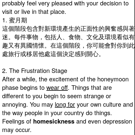
probably feel very pleased with your decision to
visit or live in that place.
1. 蜜月期
這個階段包含對新環境產生的正面性的興奮感與著
迷。每件事物，包括人、食物、文化及環境看似有
趣又有異國情懷。在這個階段，你可能會對你到此
處旅行或移居他處這個決定感到開心。
2. The Frustration Stage
After a while, the excitement of the honeymoon
phase begins to
wear off
. Things that are
different to you begin to seem strange or
annoying. You may
long for
your own culture and
the way people in your country do things.
Feelings of
homesickness
and even depression
may occur.