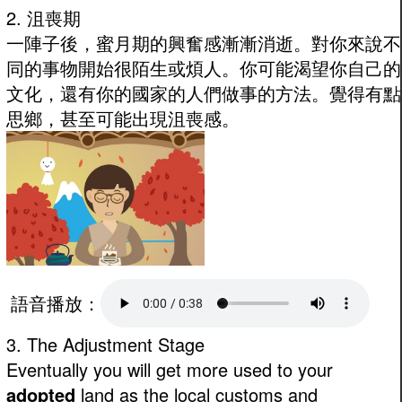
2. 沮喪期
一陣子後，蜜月期的興奮感漸漸消逝。對你來說不
同的事物開始很陌生或煩人。你可能渴望你自己的
文化，還有你的國家的人們做事的方法。覺得有點
思鄉，甚至可能出現沮喪感。
語音播放：
3. The Adjustment Stage
Eventually you will get more used to your
adopted
land as the local customs and