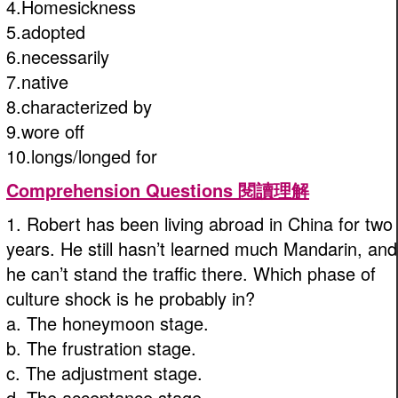
4.Homesickness
5.adopted
6.necessarily
7.native
8.characterized by
9.wore off
10.longs/longed for
Comprehension Questions 閱讀理解
1. Robert has been living abroad in China for two
years. He still hasn’t learned much Mandarin, and
he can’t stand the traffic there. Which phase of
culture shock is he probably in?
a. The honeymoon stage.
b. The frustration stage.
c. The adjustment stage.
d. The acceptance stage.