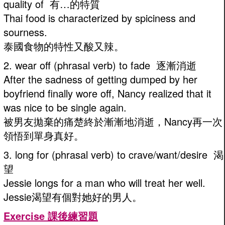
quality of 有…的特質
Thai food is characterized by spiciness and
sourness.
泰國食物的特性又酸又辣。
2. wear off (phrasal verb) to fade 逐漸消逝
After the sadness of getting dumped by her
boyfriend finally wore off, Nancy realized that it
was nice to be single again.
被男友拋棄的痛楚終於漸漸地消逝，Nancy再一次
領悟到單身真好。
3. long for (phrasal verb) to crave/want/desire 渴
望
Jessie longs for a man who will treat her well.
Jessie渴望有個對她好的男人。
Exercise 課後練習題