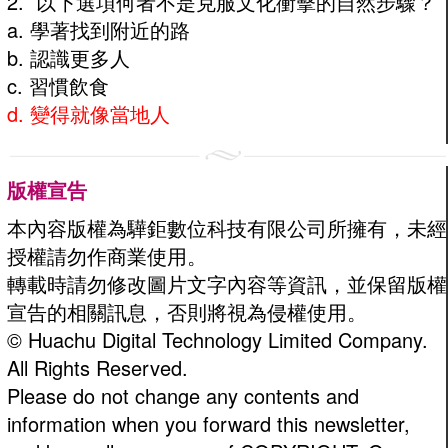
2. 以下選項何者不是克服文化衝擊的自然步驟？
a. 學著找到附近的路
b. 認識更多人
c. 習慣飲食
d. 變得就像當地人
版權宣告
本內容版權為驊鉅數位科技有限公司所擁有，未經
授權請勿作商業使用。
轉載時請勿修改圖片文字內容等資訊，並保留版權
宣告的相關訊息，否則將視為侵權使用。
© Huachu Digital Technology Limited Company.
All Rights Reserved.
Please do not change any contents and
information when you forward this newsletter,