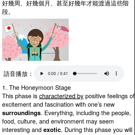
好幾周、好幾個月、甚至好幾年才能渡過這些階
段。
語音播放：
1. The Honeymoon Stage
This phase is
characterized by
positive feelings of
excitement and fascination with one’s new
surroundings
. Everything, including the people,
food, culture, and environment may seem
interesting and
exotic
. During this phase you will