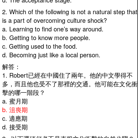
2. Which of the following is not a natural step that
is a part of overcoming culture shock?
a. Learning to find one’s way around.
b. Getting to know more people.
c. Getting used to the food.
d. Becoming just like a local person.
解答：
1. Robert已經在中國住了兩年。他的中文學得不
多，而且他也受不了那裡的交通。他可能在文化衝
擊的哪一階段？
a. 蜜月期
b. 沮喪期
c. 適應期
d. 接受期