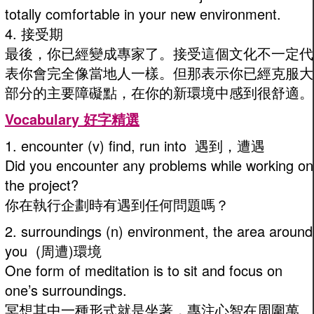
totally comfortable in your new environment.
4. 接受期
最後，你已經變成專家了。接受這個文化不一定代
表你會完全像當地人一樣。但那表示你已經克服大
部分的主要障礙點，在你的新環境中感到很舒適。
Vocabulary 好字精選
1. encounter (v) find, run into 遇到，遭遇
Did you encounter any problems while working on
the project?
你在執行企劃時有遇到任何問題嗎？
2. surroundings (n) environment, the area around
you (周遭)環境
One form of meditation is to sit and focus on
one’s surroundings.
冥想其中一種形式就是坐著，專注心智在周圍萬