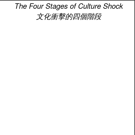
The Four Stages of Culture Shock
文化衝擊的四個階段