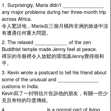
1. Surprisingly, Maria didn’t _______________
any major problems during her three-month trip
across Africa.
令人驚訝地，Maria在三個月橫跨非洲的旅途中沒
有遭遇任何重大問題。
2. The relaxed ____________ of the zen
Buddhist temple made Jenny feel at peace.
禪宗的寺廟裡令人放鬆的環境讓Jenny覺得很和
平。
3. Kevin wrote a postcard to tell his friend about
some of the unusual and _______________
customs in India.
Kevin寫了一封明信片告訴他的朋友，有關一些少
見且奇特的印度傳統。
4. ______________ is a normal part of living