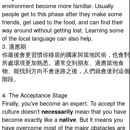
environment become more familiar. Usually
people get to this phase after they make some
friends, get used to the food, and can find their
way around without getting lost. Learning some
of the local language can also help.
3. 適應期
你最後會更習慣你移居的國家與當地民俗，也會對
所處環境更加熟悉。通常交到朋友、適應當地食
物、能找到方向不會迷路之後，人們就會達到這個
階段。
4. The Acceptance Stage
Finally, you’ve become an expert. To accept the
culture doesn’t
necessarily
mean that you have
become exactly like a
native
. But it means you
have overcome most of the major obstacles are