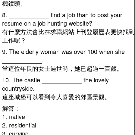
機鏡頭。
8. ____________ find a job than to post your
resume on a job hunting website?
有什麼方法會比在求職網站上刊登履歷表更快找到
工作呢？
9. The elderly woman was over 100 when she
____________.
當這位年長的女士過世時，她已超過一百歲。
10. The castle ____________ the lovely
countryside.
這座城堡可以看到令人喜愛的郊區景觀。
解答：
1. native
2. residential
3. curving