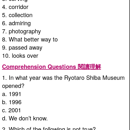
4. corridor
5. collection
6. admiring
7. photography
8. What better way to
9. passed away
10. looks over
Comprehension Questions 閱讀理解
1. In what year was the Ryotaro Shiba Museum
opened?
a. 1991
b. 1996
c. 2001
d. We don’t know.
2. Which of the following is not true?