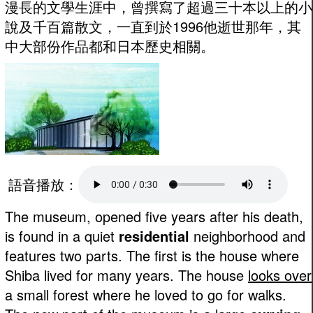
漫長的文學生涯中，曾撰寫了超過三十本以上的小
說及千百篇散文，一直到於1996他逝世那年，其
中大部份作品都和日本歷史相關。
語音播放：
The museum, opened five years after his death,
is found in a quiet
residential
neighborhood and
features two parts. The first is the house where
Shiba lived for many years. The house
looks over
a small forest where he loved to go for walks.