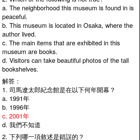
a. The neighborhood this museum is found in is
peaceful.
b. This museum is located in Osaka, where the
author lived.
c. The main items that are exhibited in this
museum are books.
d. Visitors can take beautiful photos of the tall
bookshelves.
解答：
1. 司馬遼太郎紀念館是在以下何年開幕？
a. 1991年
b. 1996年
c. 2001年
d. 我們不知道
2. 下列哪一項敘述是錯誤的？