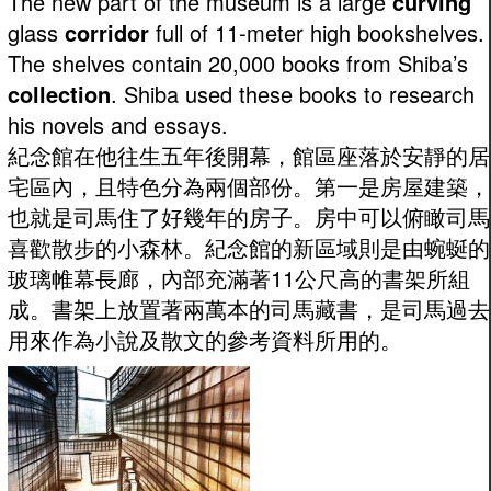
The new part of the museum is a large
curving
glass
corridor
full of 11-meter high bookshelves.
The shelves contain 20,000 books from Shiba’s
collection
. Shiba used these books to research
his novels and essays.
紀念館在他往生五年後開幕，館區座落於安靜的居
宅區內，且特色分為兩個部份。第一是房屋建築，
也就是司馬住了好幾年的房子。房中可以俯瞰司馬
喜歡散步的小森林。紀念館的新區域則是由蜿蜒的
玻璃帷幕長廊，內部充滿著11公尺高的書架所組
成。書架上放置著兩萬本的司馬藏書，是司馬過去
用來作為小說及散文的參考資料所用的。