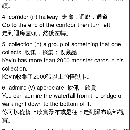
績。
4. corridor (n) hallway 走廊，迴廊，通道
Go to the end of the corridor then turn left.
走到迴廊盡頭，然後左轉。
5. collection (n) a group of something that one
collects 收集，採集；收藏品
Kevin has more than 2000 monster cards in his
collection.
Kevin收集了2000張以上的怪獸卡。
6. admire (v) appreciate 欽佩；欣賞
You can admire the waterfall from the bridge or
walk right down to the bottom of it.
你可以從橋上欣賞瀑布或是往下走到瀑布底部觀
賞。