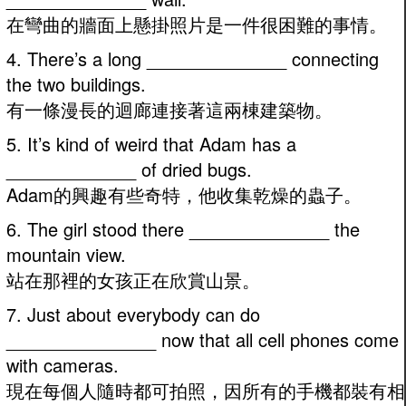
在彎曲的牆面上懸掛照片是一件很困難的事情。
4. There’s a long ______________ connecting
the two buildings.
有一條漫長的迴廊連接著這兩棟建築物。
5. It’s kind of weird that Adam has a
_____________ of dried bugs.
Adam的興趣有些奇特，他收集乾燥的蟲子。
6. The girl stood there ______________ the
mountain view.
站在那裡的女孩正在欣賞山景。
7. Just about everybody can do
_______________ now that all cell phones come
with cameras.
現在每個人隨時都可拍照，因所有的手機都裝有相