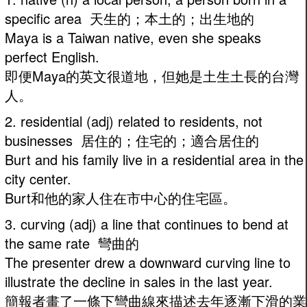
specific area 天生的；本土的；出生地的
Maya is a Taiwan native, even she speaks
perfect English.
即便Maya的英文很道地，但她是土生土長的台灣
人。
2. residential (adj) related to residents, not
businesses 居住的；住宅的；適合居住的
Burt and his family live in a residential area in the
city center.
Burt和他的家人住在市中心的住宅區。
3. curving (adj) a line that continues to bend at
the same rate 彎曲的
The presenter drew a downward curving line to
illustrate the decline in sales in the last year.
簡報者畫了一條下彎曲線來描述去年逐漸下滑的業