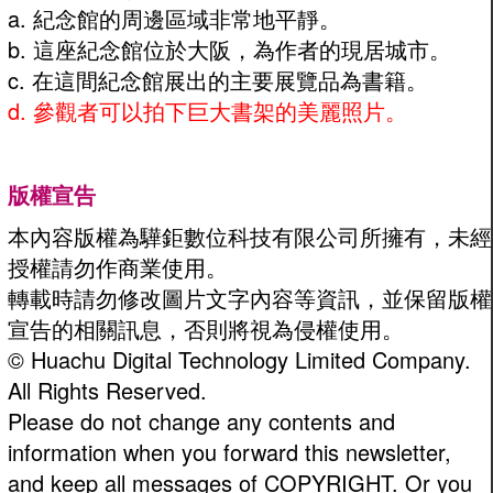
a. 紀念館的周邊區域非常地平靜。
b. 這座紀念館位於大阪，為作者的現居城市。
c. 在這間紀念館展出的主要展覽品為書籍。
d. 參觀者可以拍下巨大書架的美麗照片。
版權宣告
本內容版權為驊鉅數位科技有限公司所擁有，未經
授權請勿作商業使用。
轉載時請勿修改圖片文字內容等資訊，並保留版權
宣告的相關訊息，否則將視為侵權使用。
© Huachu Digital Technology Limited Company.
All Rights Reserved.
Please do not change any contents and
information when you forward this newsletter,
and keep all messages of COPYRIGHT. Or you