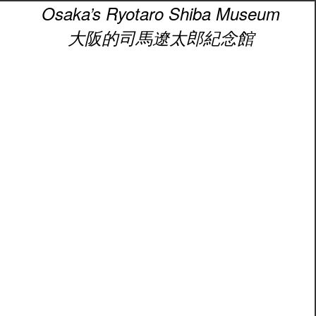
Osaka’s Ryotaro Shiba Museum
大阪的司馬遼太郎紀念館