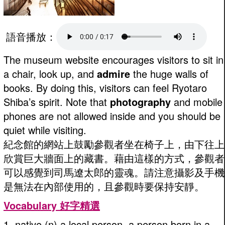
語音播放：
The museum website encourages visitors to sit in
a chair, look up, and
admire
the huge walls of
books. By doing this, visitors can feel Ryotaro
Shiba’s spirit. Note that
photography
and mobile
phones are not allowed inside and you should be
quiet while visiting.
紀念館的網站上鼓勵參觀者坐在椅子上，由下往上
欣賞巨大牆面上的藏書。藉由這樣的方式，參觀者
可以感覺到司馬遼太郎的靈魂。請注意攝影及手機
是無法在內部使用的，且參觀時要保持安靜。
Vocabulary 好字精選
1. native (n) a local person, a person born in a