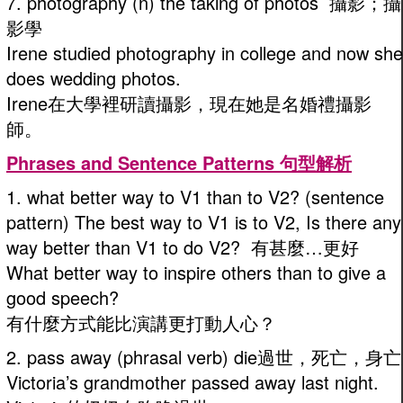
7. photography (n) the taking of photos 攝影；攝
影學
Irene studied photography in college and now she
does wedding photos.
Irene在大學裡研讀攝影，現在她是名婚禮攝影
師。
Phrases and Sentence Patterns 句型解析
1. what better way to V1 than to V2? (sentence
pattern) The best way to V1 is to V2, Is there any
way better than V1 to do V2? 有甚麼…更好
What better way to inspire others than to give a
good speech?
有什麼方式能比演講更打動人心？
2. pass away (phrasal verb) die過世，死亡，身亡
Victoria’s grandmother passed away last night.