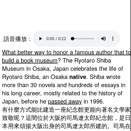
語音播放：
What better way to honor a famous author that to
build a book museum
? The Ryotaro Shiba
Museum in Osaka, Japan celebrates the life of
Ryotaro Shiba, an Osaka
native
. Shiba wrote
more than 30 novels and hundreds of essays in
his long career, mostly related to the history of
Japan, before he
passed away
in 1996.
有什麼方式能比建造一座紀念館更能向著名文學家
致敬呢？這間位於大阪的司馬遼太郎紀念館，是日
本用來頌揚大阪出身的司馬遼太郎所建的。司馬在