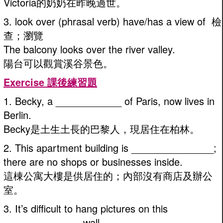
Victoria的奶奶在昨晚過世。
3. look over (phrasal verb) have/has a view of 檢
查；瀏覽
The balcony looks over the river valley.
陽台可以觀賞溪谷景色。
Exercise 課後練習題
1. Becky, a ____________ of Paris, now lives in
Berlin.
Becky是土生土長的巴黎人，現居住在柏林。
2. This apartment building is _______________;
there are no shops or businesses inside.
這棟公寓大樓是供居住的；內部沒有商店及辦公
室。
3. It’s difficult to hang pictures on this
______________ wall.