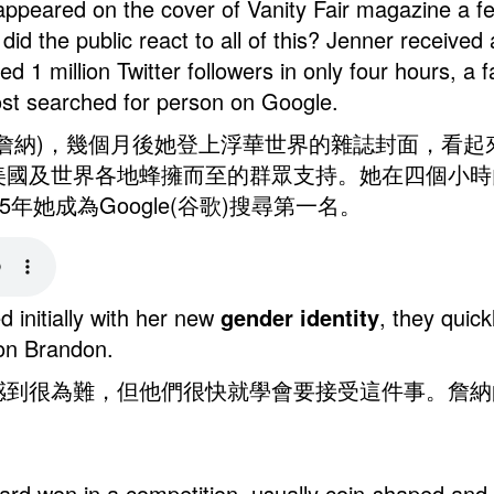
 appeared on the cover of Vanity Fair magazine a 
d the public react to all of this? Jenner received
 1 million Twitter followers in only four hours, a f
st searched for person on Google.
r (凱特琳•詹納)，幾個月後她登上浮華世界的雜誌封面
國及世界各地蜂擁而至的群眾支持。她在四個小時內就
年她成為Google(谷歌)搜尋第一名。
 initially with her new
gender
identity
, they quick
son Brandon.
到很為難，但他們很快就學會要接受這件事。詹納的兒
e award won in a competition, usually coin-sha