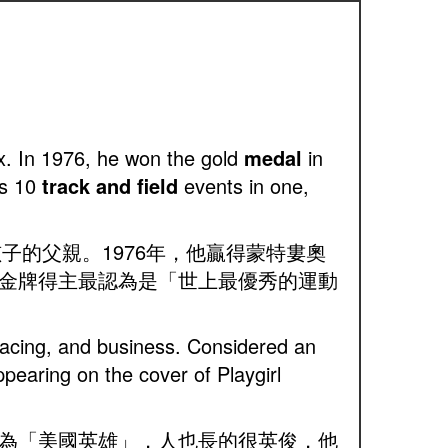
x. In 1976, he won the gold
medal
in
es 10
track and field
events in one,
個孩子的父親。1976年，他贏得蒙特婁奧
金牌得主最認為是「世上最優秀的運動
r racing, and business. Considered an
earing on the cover of Playgirl
為「美國英雄」，人也長的很英俊，他