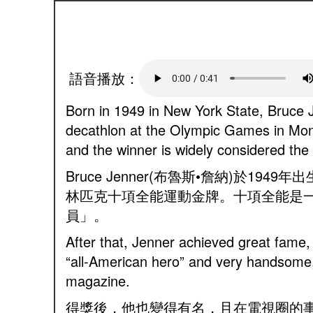
語音播放：
Born in 1949 in New York State, Bruce 
decathlon at the Olympic Games in Mon
and the winner is widely considered the 
Bruce Jenner(布魯斯•詹納)於
林匹克十項全能運動金牌。十項全能是
員」。
After that, Jenner achieved great fame, 
“all-American hero” and very handsome,
magazine.
得獎後，他也變得有名，且在電視圈的