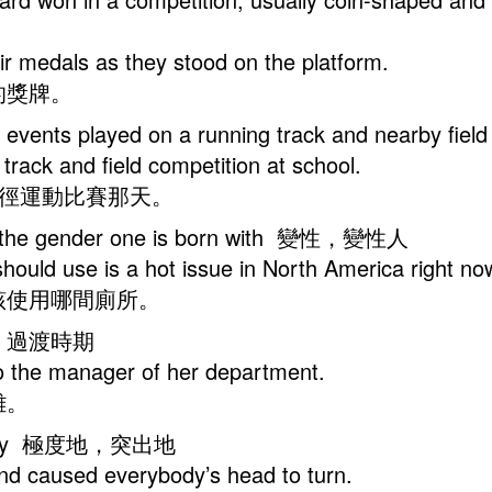
heir medals as they stood on the platform.
的獎牌。
ting events played on a running track and nearby 
e track and field competition at school.
田徑運動比賽那天。
with the gender one is born with 變性，變性人
ould use is a hot issue in North America right no
該使用哪間廁所。
，變遷；過渡時期
n to the manager of her department.
難。
atically 極度地，突出地
nd caused everybody’s head to turn.