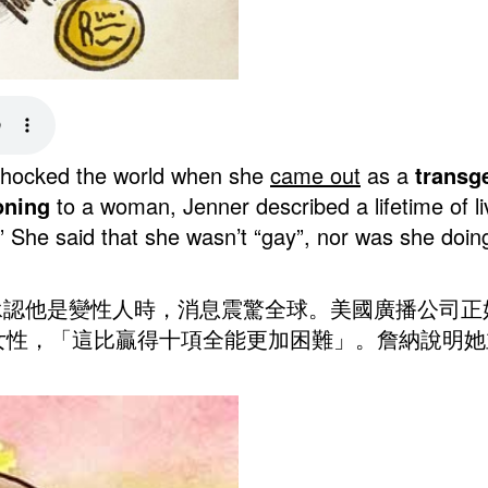
r shocked the world when she
came out
as a
transg
oning
to a woman, Jenner described a lifetime of l
.” She said that she wasn’t “gay”, nor was she doin
出櫃承認他是變性人時，消息震驚全球。美國廣播公司
女性，「這比贏得十項全能更加困難」。詹納說明她