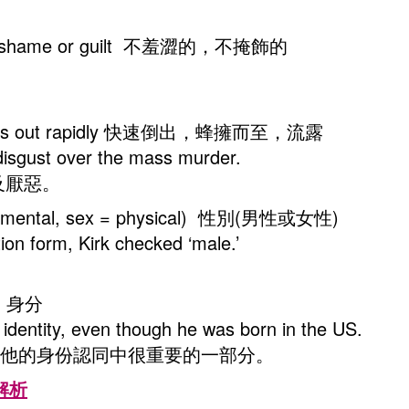
thout shame or guilt 不羞澀的，不掩飾的
 streams out rapidly 快速倒出，蜂擁而至，流露
 disgust over the mass murder.
及厭惡。
r = mental, sex = physical) 性別(男性或女性)
ion form, Kirk checked ‘male.’
elf 身分
s identity, even though he was born in the US.
是他的身份認同中很重要的一部分。
型解析