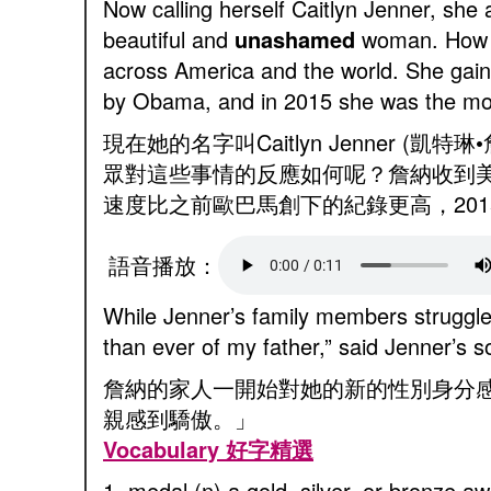
Now calling herself Caitlyn Jenner, she
beautiful and
unashamed
woman. How di
across America and the world. She gained
by Obama, and in 2015 she was the mo
現在她的名字叫Caitlyn Jenne
眾對這些事情的反應如何呢？詹納收到美
速度比之前歐巴馬創下的紀錄更高，2015
語音播放：
While Jenner’s family members struggled
than ever of my father,” said Jenner’s 
詹納的家人一開始對她的新的性別身分感
親感到驕傲。」
Vocabulary 好字精選
1. medal (n) a gold, silver, or bronz