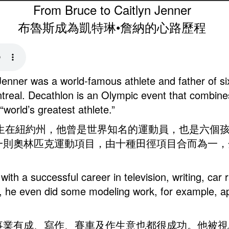
From Bruce to Caitlyn Jenner
布魯斯成為凱特琳•詹納的心路歷程
Jenner was a world-famous athlete and father of si
treal. Decathlon is an Olympic event that combin
“world’s greatest athlete.”
1949年出生在紐約州，他曾是世界知名的運動員，也是六
一則奧林匹克運動項目，由十種田徑項目合而為一，
with a successful career in television, writing, ca
 he even did some modeling work, for example, app
事業有成、寫作、賽車及作生意也都很成功。他被視