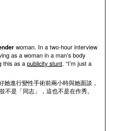
ender
woman. In a two-hour interview
iving as a woman in a man’s body
g this as a
publicity stunt
. “I’m just a
正好她進行變性手術前兩小時與她面談，
並不是「同志」，這也不是在作秀。