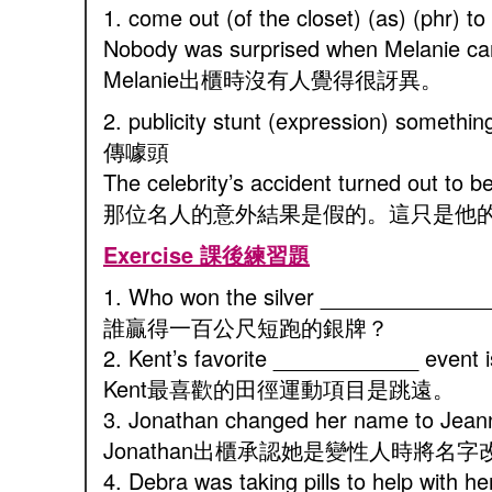
1. come out (of the closet) (as) (phr
Nobody was surprised when Melanie cam
Melanie出櫃時沒有人覺得很訝異。
2. publicity stunt (expression) someth
傳噱頭
The celebrity’s accident turned out to be 
那位名人的意外結果是假的。這只是他
Exercise 課後練習題
1. Who won the silver _______________
誰贏得一百公尺短跑的銀牌？
2. Kent’s favorite ____________ event i
Kent最喜歡的田徑運動項目是跳遠。
3. Jonathan changed her name to Jea
Jonathan出櫃承認她是變性人時將名字改成
4. Debra was taking pills to help with 