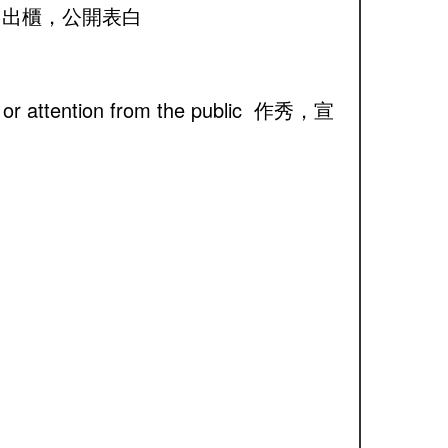
er, etc. 出櫃，公開表白
ame or attention from the public 作秀，宣