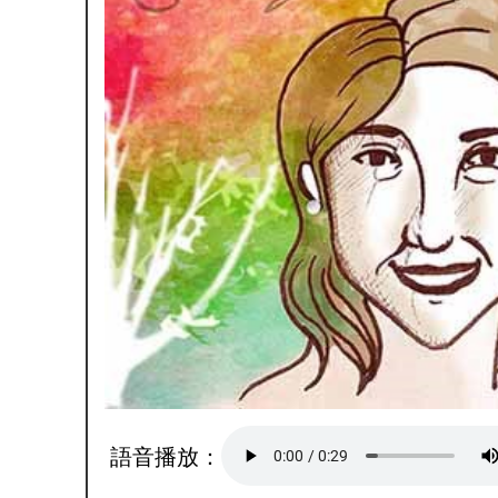
語音播放：