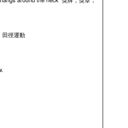
field 田徑運動
w.