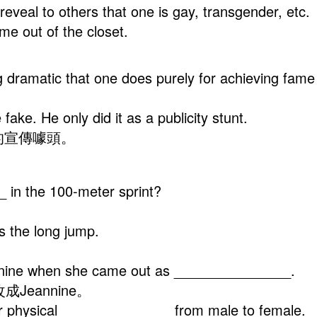
) to reveal to others that one is gay, transgend
e out of the closet.
ing dramatic that one does purely for achieving f
fake. He only did it as a publicity stunt.
的宣傳噱頭。
 in the 100-meter sprint?
s the long jump.
nnine when she came out as _______________.
Jeannine。
her physical ______________ from male to female.