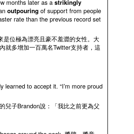
few months later as a
strikingly
 an
outpouring
of support from people
aster rate than the previous record set
，看起來是位極為漂亮且豪不羞澀的女性。大
多增加一百萬名Twitter支持者，這
ly learned to accept it. “I’m more proud
子Brandon說：「我比之前更為父
ped and hangs around the neck 獎牌，獎章，