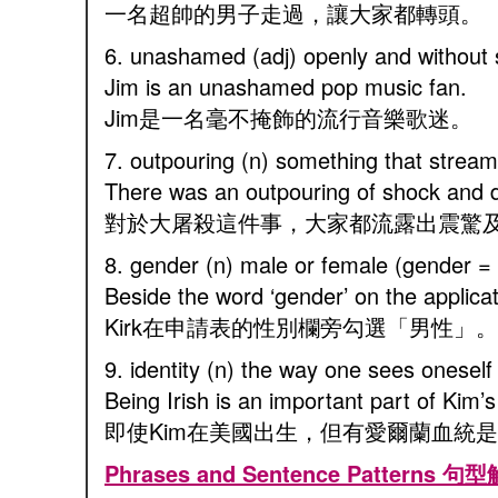
一名超帥的男子走過，讓大家都轉頭。
6. unashamed (adj) openly and wi
Jim is an unashamed pop music fan.
Jim是一名毫不掩飾的流行音樂歌迷。
7. outpouring (n) something that
There was an outpouring of shock and
對於大屠殺這件事，大家都流露出震驚
8. gender (n) male or female (gende
Beside the word ‘gender’ on the applicat
Kirk在申請表的性別欄旁勾選「男性」。
9. identity (n) the way one sees ones
Being Irish is an important part of Kim’
即使Kim在美國出生，但有愛爾蘭血統
Phrases and Sentence Patterns 句