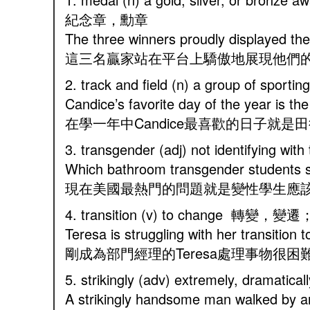
紀念章，勳章
The three winners proudly displayed t
這三名贏家站在平台上驕傲地展現他們
2. track and field (n) a group of spor
Candice’s favorite day of the year is th
在學一年中Candice最喜歡的日子就是
3. transgender (adj) not identifying 
Which bathroom transgender students sh
現在美國最熱門的問題就是變性學生應
4. transition (v) to change 轉變
Teresa is struggling with her transitio
剛成為部門經理的Teresa處理事物很困
5. strikingly (adv) extremely, dram
A strikingly handsome man walked by a