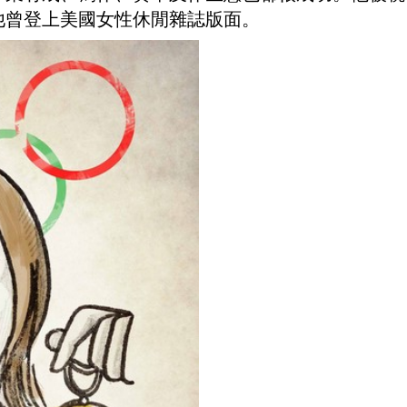
他曾登上美國女性休閒雜誌版面。