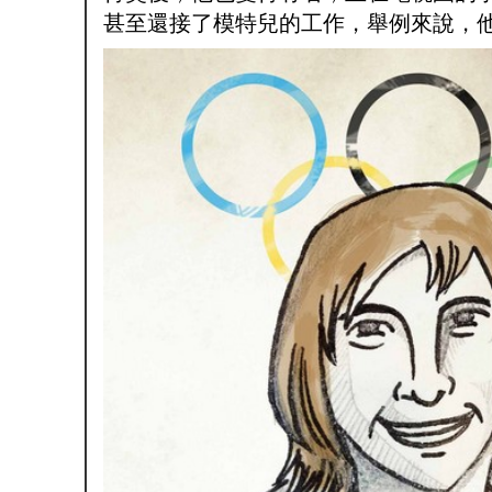
甚至還接了模特兒的工作，舉例來說，