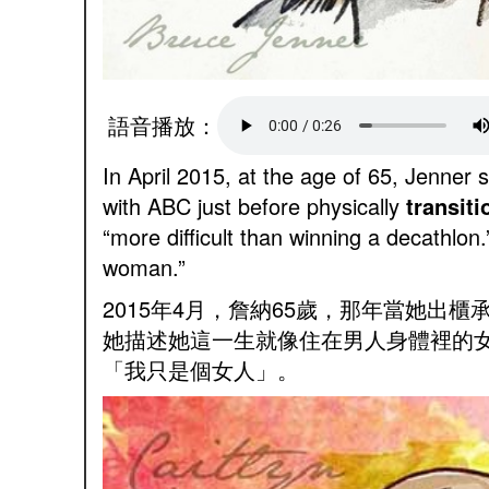
語音播放：
In April 2015, at the age of 65, Jenne
with ABC just before physically
transiti
“more difficult than winning a decathlon
woman.”
2015年4月，詹納65歲，那年當她
她描述她這一生就像住在男人身體裡的
「我只是個女人」。